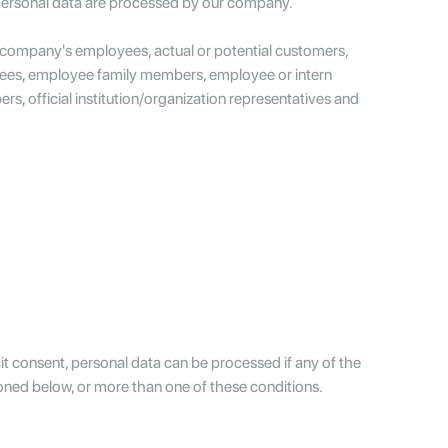
personal data are processed by our company.
r company's employees, actual or potential customers,
oyees, employee family members, employee or intern
, official institution/organization representatives and
cit consent, personal data can be processed if any of the
ioned below, or more than one of these conditions.