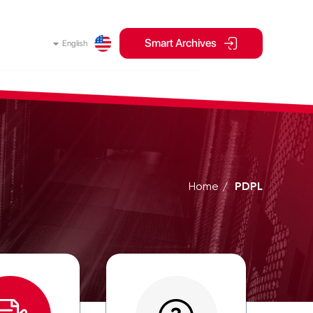
Smart Archives
English
Home
PDPL