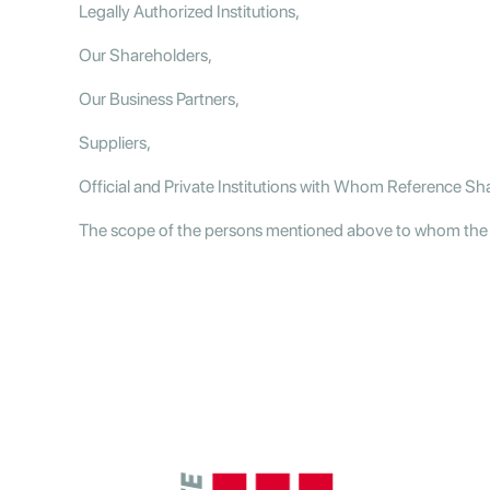
Legally Authorized Institutions,
Our Shareholders,
Our Business Partners,
Suppliers,
Official and Private Institutions with Whom Reference Sh
The scope of the persons mentioned above to whom the dat