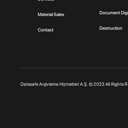
Document Digi
Material Sales
Destruction
Contact
Datasafe Arşivleme Hizmetleri A.Ş. © 2023 All Rights 