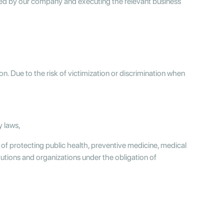
cted by our company and executing the relevant business
on. Due to the risk of victimization or discrimination when
y laws,
 of protecting public health, preventive medicine, medical
tutions and organizations under the obligation of