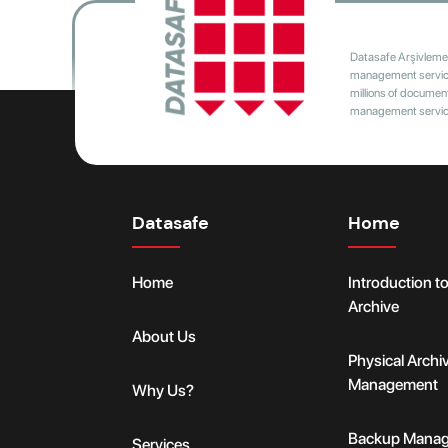
Datasafe Arşivleme 
management services
millions of document
management services
Datasafe
Home
Home
Introduction t
Archive
About Us
Physical Archi
Management
Why Us?
Backup Mana
Services