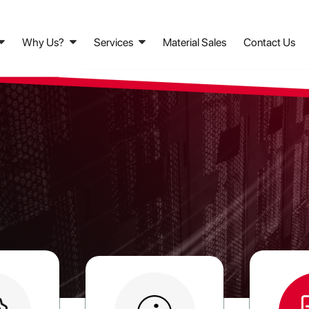
Why Us?
Services
Material Sales
Contact Us