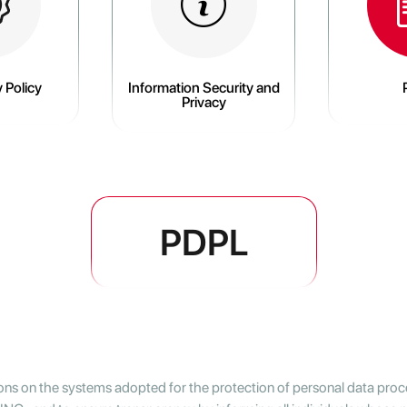
 Policy
Information Security and
Privacy
PDPL
ions on the systems adopted for the protection of personal data proce