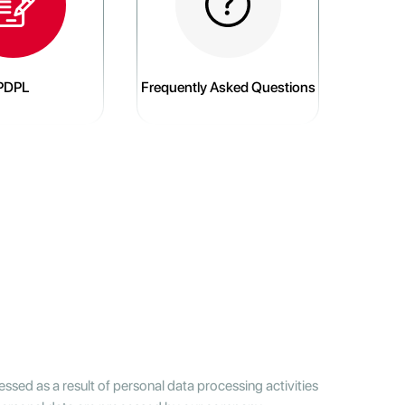
PDPL
Frequently Asked Questions
ssed as a result of personal data processing activities