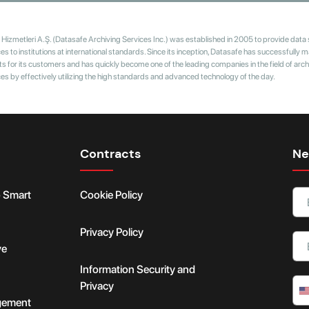
Hizmetleri A.Ş. (Datasafe Archiving Services Inc.) was established in 2005 to provide data
 to institutions at international standards. Since its inception, Datasafe has successfully
s for its customers and has quickly become one of the leading companies in the field of arch
 by effectively utilizing the high standards and advanced technology of the day.
Contracts
Ne
o Smart
Cookie Policy
Privacy Policy
ve
Information Security and
Privacy
gement