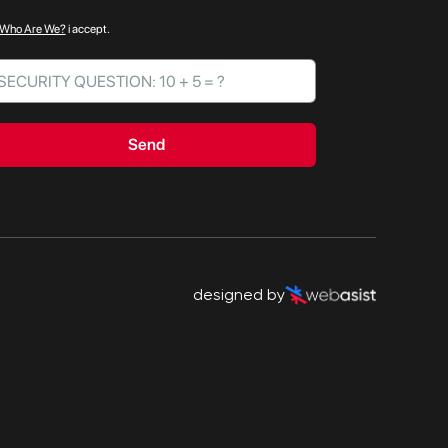
Who Are We?
i accept.
Send
designed by