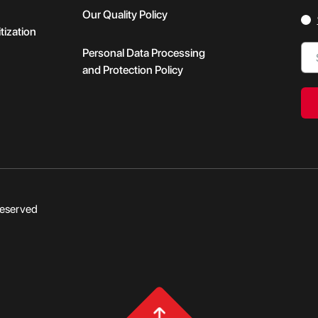
Our Quality Policy
tization
Personal Data Processing
and Protection Policy
Reserved