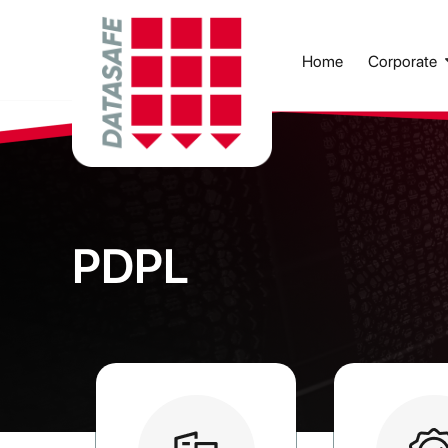
Corporate
Home
PDPL