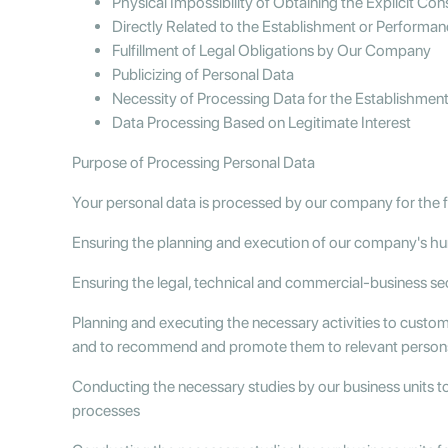
Physical Impossibility of Obtaining the Explicit Co
Directly Related to the Establishment or Performan
Fulfillment of Legal Obligations by Our Company
Publicizing of Personal Data
Necessity of Processing Data for the Establishment 
Data Processing Based on Legitimate Interest
Purpose of Processing Personal Data
Your personal data is processed by our company for the 
Ensuring the planning and execution of our company's h
Ensuring the legal, technical and commercial-business se
Planning and executing the necessary activities to custo
and to recommend and promote them to relevant person
Conducting the necessary studies by our business units t
processes