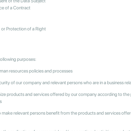
nsent of the Data Subject
ce of a Contract
or Protection of a Right
following purposes:
uman resources policies and processes
curity of our company and relevant persons who are in a business re
mize products and services offered by our company according to the 
s
o make relevant persons benefit from the products and services off