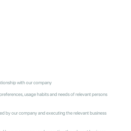
lationship with our company
preferences, usage habits and needs of relevant persons
ered by our company and executing the relevant business