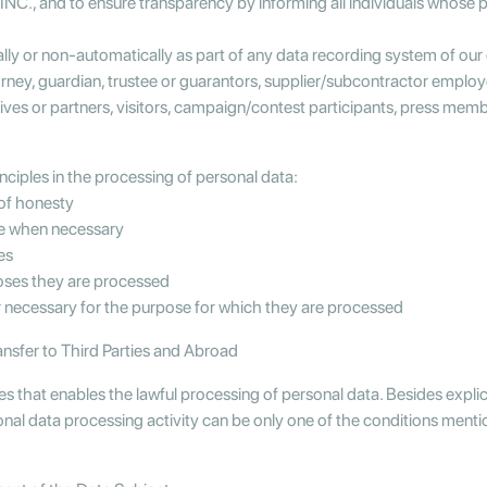
., and to ensure transparency by informing all individuals whose 
ally or non-automatically as part of any data recording system of ou
torney, guardian, trustee or guarantors, supplier/subcontractor empl
s or partners, visitors, campaign/contest participants, press members
iples in the processing of personal data:
 of honesty
te when necessary
es
poses they are processed
or necessary for the purpose for which they are processed
ansfer to Third Parties and Abroad
ses that enables the lawful processing of personal data. Besides expli
sonal data processing activity can be only one of the conditions ment