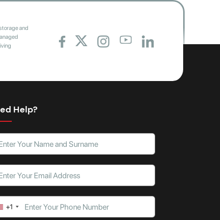
 storage and
 managed
iving
ed Help?
+1