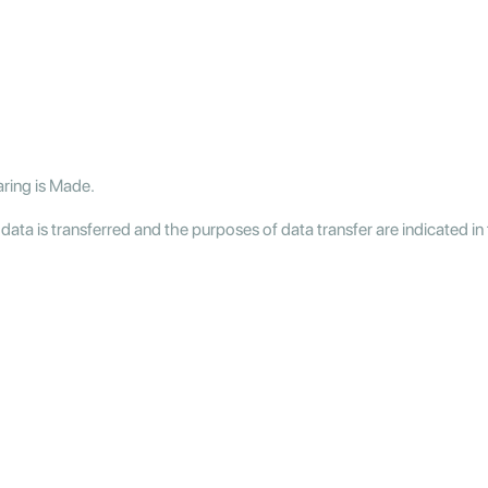
aring is Made.
a is transferred and the purposes of data transfer are indicated in 