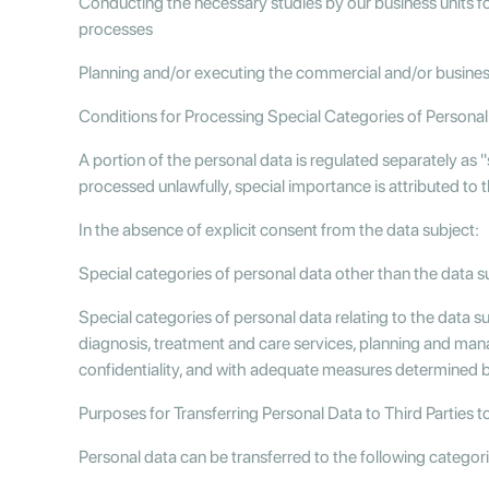
Conducting the necessary studies by our business units f
processes
Planning and/or executing the commercial and/or busine
Conditions for Processing Special Categories of Personal 
A portion of the personal data is regulated separately as "
processed unlawfully, special importance is attributed to 
In the absence of explicit consent from the data subject:
Special categories of personal data other than the data su
Special categories of personal data relating to the data s
diagnosis, treatment and care services, planning and manag
confidentiality, and with adequate measures determined 
Purposes for Transferring Personal Data to Third Parties t
Personal data can be transferred to the following categor