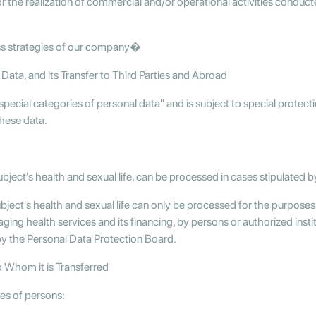
or the realization of commercial and/or operational activities condu
ss strategies of our company�
Data, and its Transfer to Third Parties and Abroad
special categories of personal data" and is subject to special protecti
these data.
bject's health and sexual life, can be processed in cases stipulated b
ubject's health and sexual life can only be processed for the purposes
ing health services and its financing, by persons or authorized insti
by the Personal Data Protection Board.
o Whom it is Transferred
ies of persons: