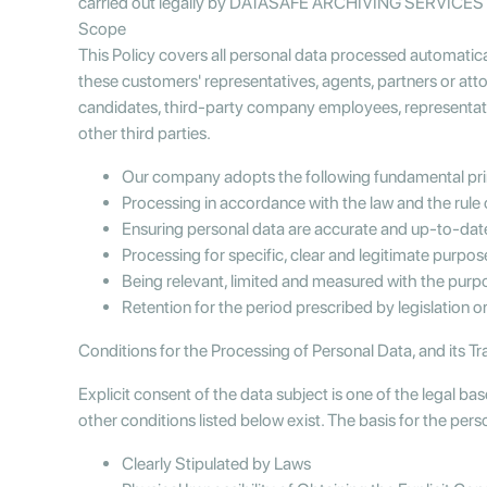
carried out legally by DATASAFE ARCHIVING SERVICES INC
Scope
This Policy covers all personal data processed automatic
these customers' representatives, agents, partners or at
candidates, third-party company employees, representative
other third parties.
Our company adopts the following fundamental princ
Processing in accordance with the law and the rule
Ensuring personal data are accurate and up-to-da
Processing for specific, clear and legitimate purpos
Being relevant, limited and measured with the pur
Retention for the period prescribed by legislation 
Conditions for the Processing of Personal Data, and its Tr
Explicit consent of the data subject is one of the legal ba
other conditions listed below exist. The basis for the per
Clearly Stipulated by Laws