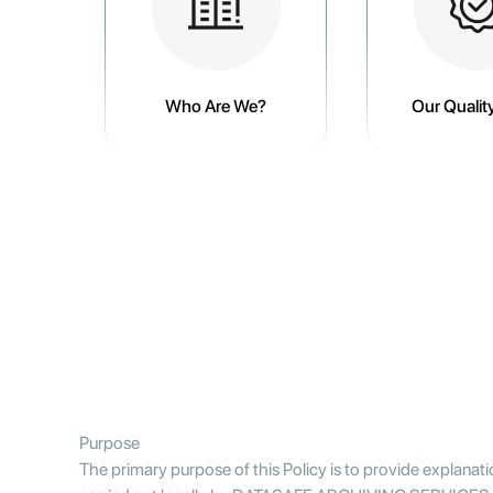
Who Are We?
Our Quality
Purpose
The primary purpose of this Policy is to provide explanat