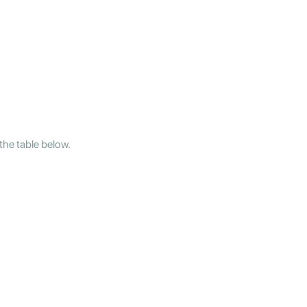
the table below.